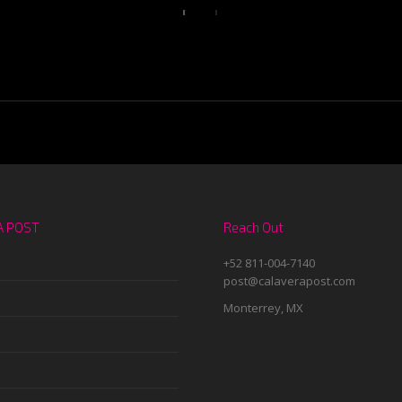
A POST
Reach Out
+52 811-004-7140
post@calaverapost.com
Monterrey, MX