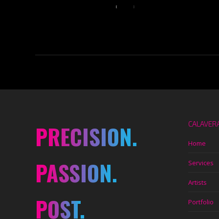
CALAVER
PRECISION.
Home
PASSION.
Services
Artists
POST.
Portfolio