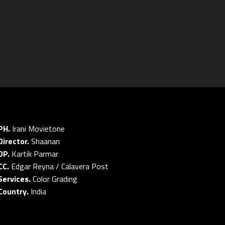
PH.
Irani Movietone
Director.
Shaanan
DP.
Kartik Parmar
CC.
Edgar Reyna / Calavera Post
Services.
Color Grading
Country.
India