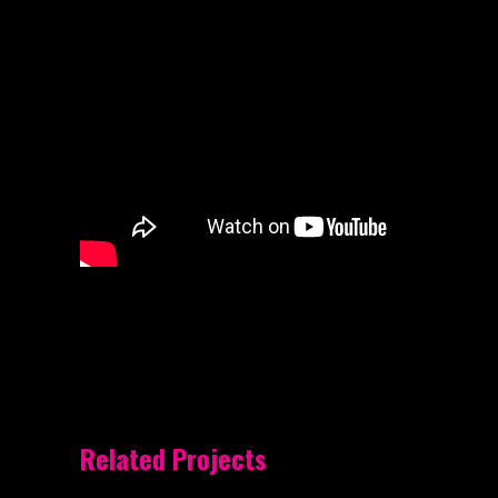
Related Projects