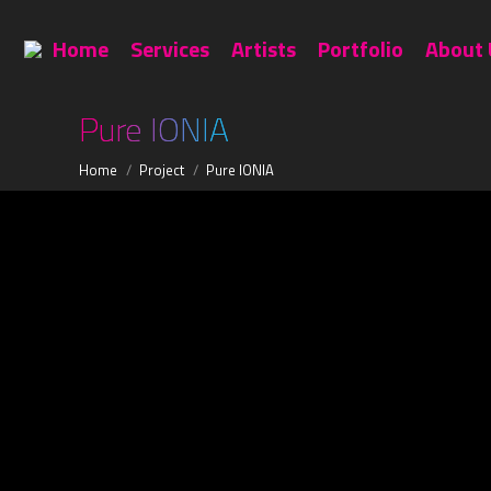
Home
Services
Artists
Home
Services
Artists
Portfolio
About 
Pure IONIA
You are here:
Home
Project
Pure IONIA