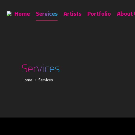
Home
Services
Artists
Home
Services
Artists
Portfolio
About 
Services
You are here:
Home
Services