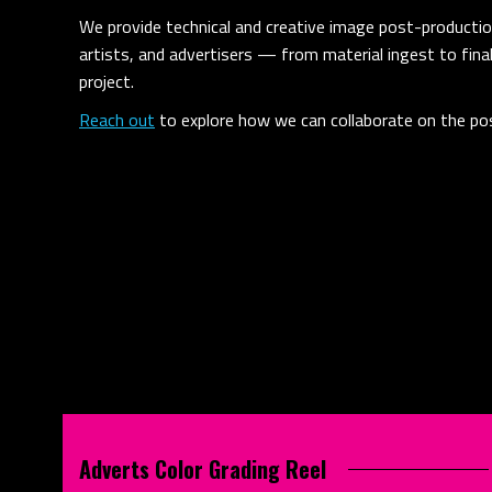
We provide technical and creative image post-production
artists, and advertisers — from material ingest to fina
project.
Reach out
to explore how we can collaborate on the pos
Adverts Color Grading Reel