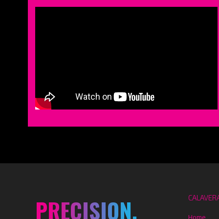
CALAVER
PRECISION.
Home