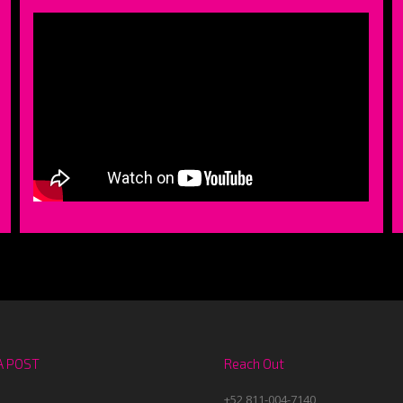
A POST
Reach Out
+52 811-004-7140