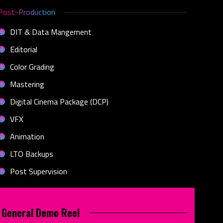
Post-Production
DIT & Data Mangement
Editorial
Color Grading
Mastering
Digital Cinema Package (DCP)
VFX
Animation
LTO Backups
Post Supervision
General Demo Reel