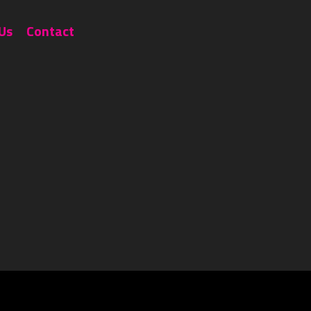
Portfolio
About Us
Contact
Us
Contact