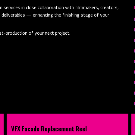
 services in close collaboration with filmmakers, creators,
l deliverables — enhancing the finishing stage of your
t-production of your next project.
VFX Facade Replacement Reel