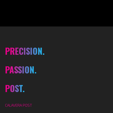
PRECISION.
PASSION.
POST.
CALAVERA POST