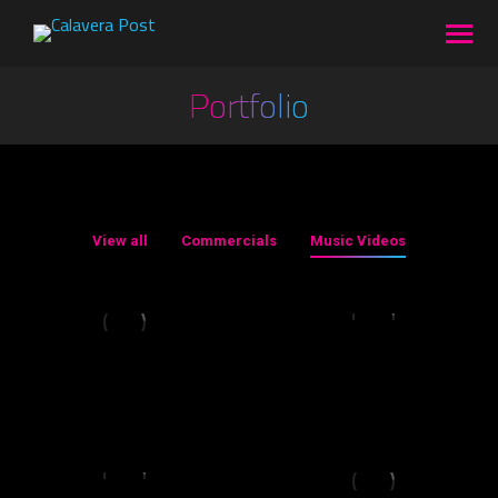
Portfolio
You are here:
View all
Commercials
Music Videos