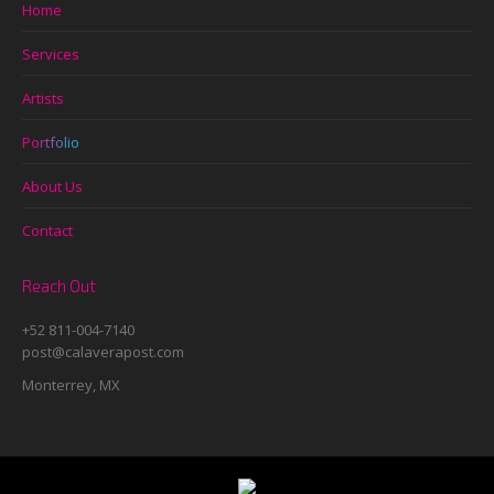
Home
Services
Artists
Portfolio
About Us
Contact
Reach Out
+52 811-004-7140
post@calaverapost.com
Monterrey, MX